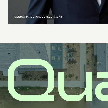
SENIOR DIRECTOR, DEVELOPMENT