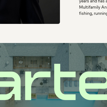
years and has a
Multifamily An
fishing, runnin