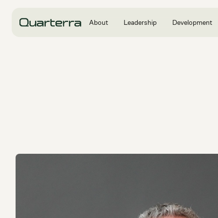
About
Leadership
Development