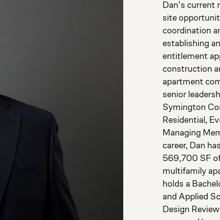
Dan’s current 
site opportuni
coordination a
establishing a
entitlement ap
construction a
apartment comm
senior leaders
Symington Com
Residential, E
Managing Memb
career, Dan ha
569,700 SF of
multifamily apa
holds a Bachel
and Applied Sc
Design Review 