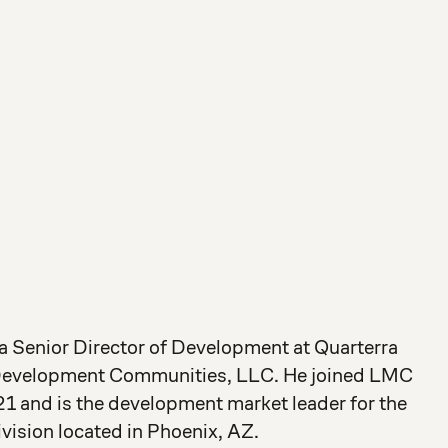
 a Senior Director of Development at Quarterra
Development Communities, LLC. He joined LMC
1 and is the development market leader for the
ision located in Phoenix, AZ.