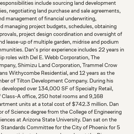
responsibilities include sourcing land development
ties, negotiating land purchase and sale agreements,
nd management of financial underwriting,
nd managing project budgets, schedules, obtaining
provals, project design coordination and oversight of
nd lease-up of multiple garden, midrise and podium
unities. Dan’s prior experience includes 22 years in
hip roles with Del E. Webb Corporation, The
pany, Shimizu Land Corporation, Trammel Crow
vans Withycombe Residential, and 12 years as the
er of Tilton Development Company. During his
s developed over 134,000 SF of Specialty Retail,
 Class-A office, 250 hotel rooms and 9,168
rtment units at a total cost of $742.3 million. Dan
or of Science degree from the College of Engineering
iences at Arizona State University. Dan sat on the
Standards Committee for the City of Phoenix for 5