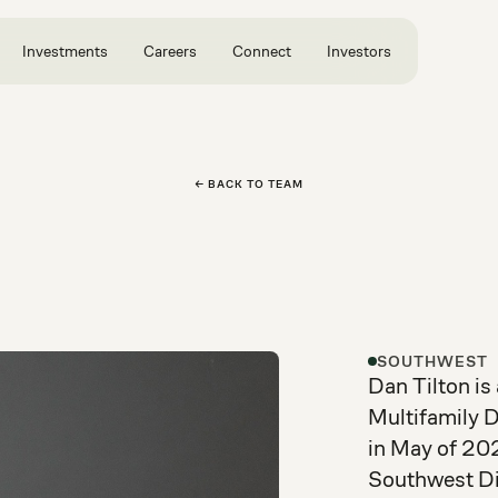
Investments
Careers
Connect
Investors
← BACK TO TEAM
SOUTHWEST
Dan Tilton is
Multifamily 
in May of 202
Southwest Div