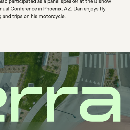
lso participated as a panel speaker at the Bisnow
nual Conference in Phoenix, AZ. Dan enjoys fly
g and trips on his motorcycle.