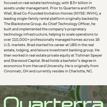
focused on real estate technology, with $3+ billion in
assets under management. Prior to Quarterra and Fifth
Wall, Brad Co-Founded Invitation Homes (NYSE: INVH), a
leading single-family rental platform originally backed by
The Blackstone Group. As Chief Technology Officer, he
built and implemented the company’s proprietary
technology infrastructure, helping to scale operations to
over 110,000+ professionally managed homes across 16
U.S. markets. Brad started his career at UBS in the real
estate, lodging, and leisure investment banking group. He
then worked in real estate private equity at Tishman Speyer
and Starwood Capital. Brad holds a bachelor’s degree in
economics from Harvard University. He is originally from
Cincinnati, OH and currently resides in Charlotte, NC.