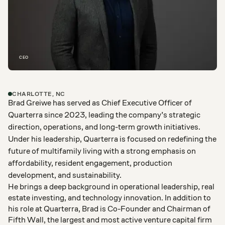
CEO
CHARLOTTE, NC
Brad Greiwe has served as Chief Executive Officer of
Quarterra since 2023, leading the company’s strategic
direction, operations, and long-term growth initiatives.
Under his leadership, Quarterra is focused on redefining the
future of multifamily living with a strong emphasis on
affordability, resident engagement, production
development, and sustainability.
He brings a deep background in operational leadership, real
estate investing, and technology innovation. In addition to
his role at Quarterra, Brad is Co-Founder and Chairman of
Fifth Wall, the largest and most active venture capital firm