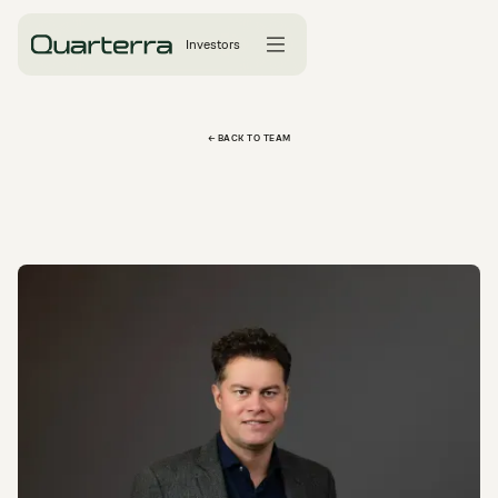
Investors
← BACK TO TEAM