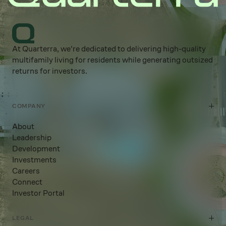
At Quarterra, we're dedicated to delivering high-quality
multifamily living for residents while generating outsized
returns for investors.
COMPANY
About
Leadership
Development
Investments
Careers
Connect
Investor Portal
LEGAL