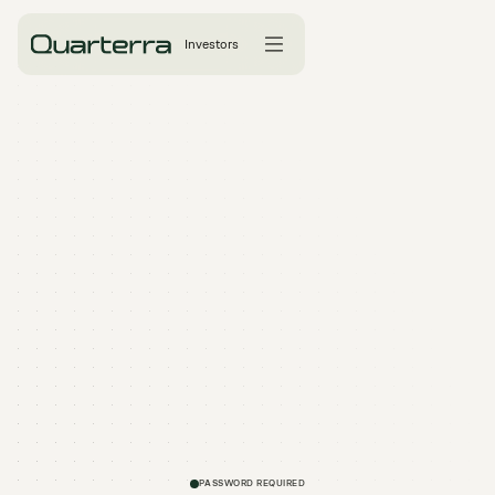
Investors
PASSWORD REQUIRED