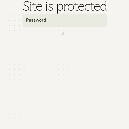
Site is protected